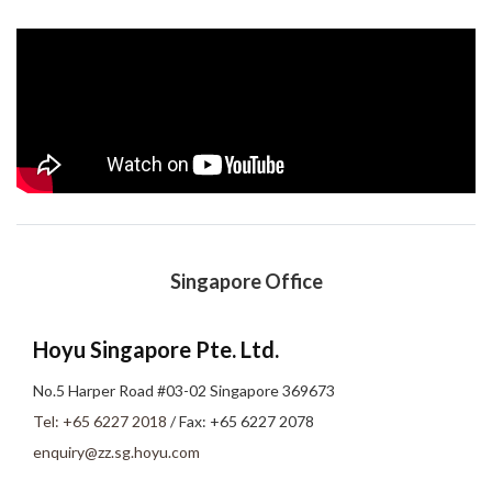
Singapore Office
Hoyu Singapore Pte. Ltd.
No.5 Harper Road #03-02 Singapore 369673
Tel: +65 6227 2018
/ Fax: +65 6227 2078
enquiry@zz.sg.hoyu.com