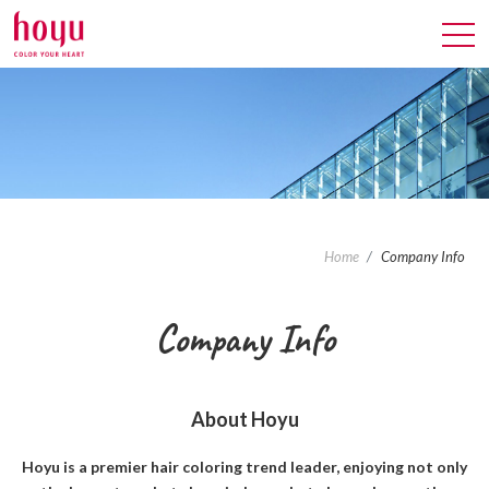
Home
Company Info
Company
Info
About Hoyu
Hoyu is a premier hair coloring trend leader, enjoying not only