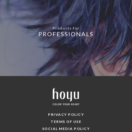
Products for
PROFESSIONALS
PRIVACY POLICY
TERMS OF USE
SOCIAL MEDIA POLICY