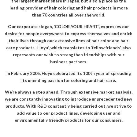
the largest market share in Japan, but also a place as the
leading provider of hair coloring and hair products in more
than 70 countries all over the world.
Our corporate slogan, ‘COLOR YOUR HEART’, expresses our
desire for people everywhere to express themselves and enrich
their lives through our extensive lines of hair color and hair
care products. ‘Hoyu’, which translates to ‘fellow friends’, also
represents our wish to strengthen friendships with our
business partners.
In February 2005, Hoyu celebrated its 100th year of spreading
its unending passion for coloring and hair care.
We’re always a step ahead. Through extensive market analysis,
we are constantly innovating to introduce unprecedented new
products. With R&D constantly being carried out, we strive to
add value to our product lines, developing user and
environmentally friendly products for our consumers.