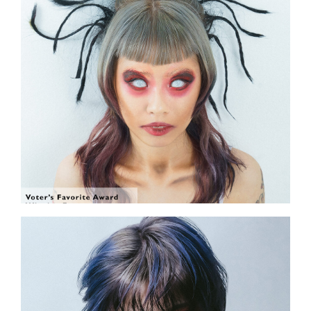
SHOW THE PHOTO