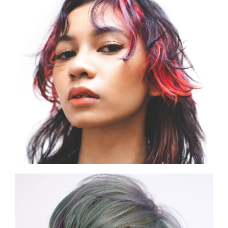
SHOW THE PHOTO