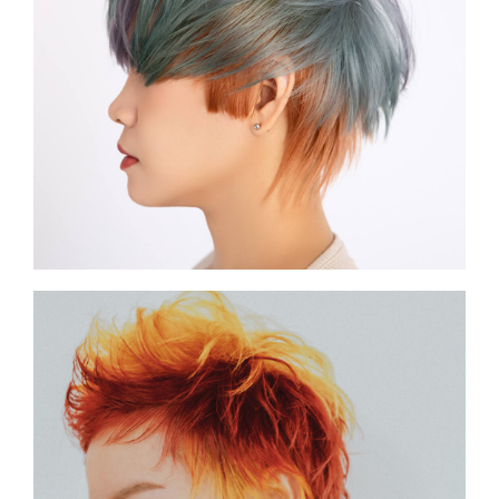
SHOW THE PHOTO
SHOW THE PHOTO