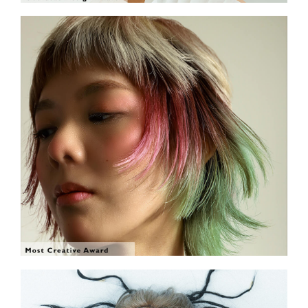
SHOW THE PHOTO
SHOW THE PHOTO