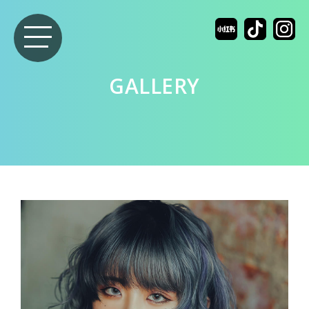
GALLERY