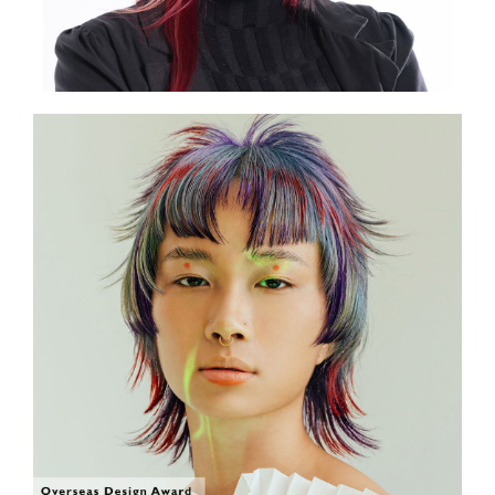
SHOW THE PHOTO