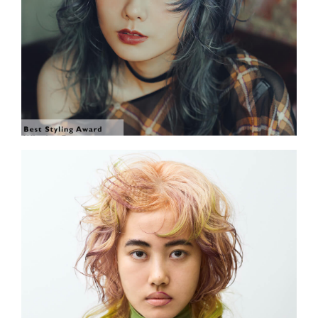
SHOW THE PHOTO