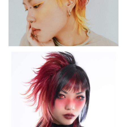
SHOW THE PHOTO