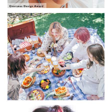
SHOW THE PHOTO