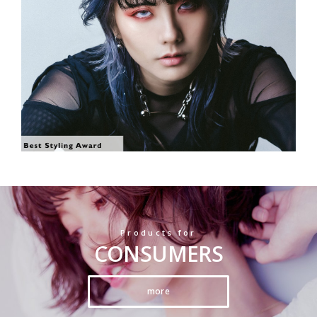
SHOW THE PHOTO
Products for
CONSUMERS
more