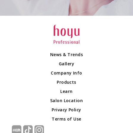
News & Trends
Gallery
Company Info
Products
Learn
Salon Location
Privacy Policy
Terms of Use