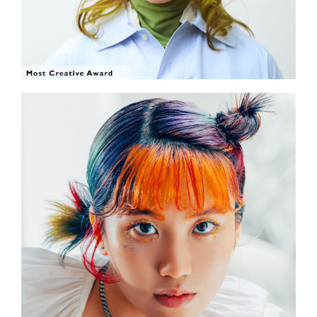
SHOW THE PHOTO